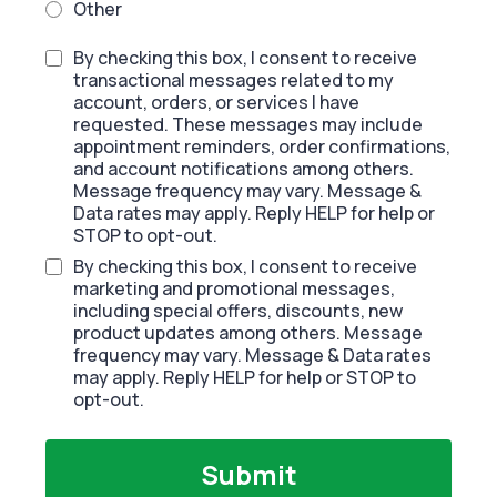
Other
By checking this box, I consent to receive
transactional messages related to my
account, orders, or services I have
requested. These messages may include
appointment reminders, order confirmations,
and account notifications among others.
Message frequency may vary. Message &
Data rates may apply. Reply HELP for help or
STOP to opt-out.
By checking this box, I consent to receive
marketing and promotional messages,
including special offers, discounts, new
product updates among others. Message
frequency may vary. Message & Data rates
may apply. Reply HELP for help or STOP to
opt-out.
Submit