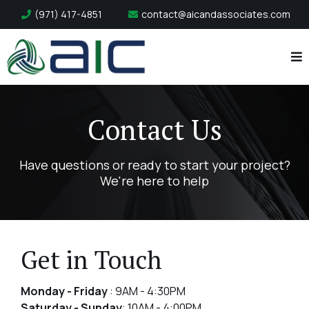
(971) 417-4851
contact@aicandassociates.com
Contact Us
Have questions or ready to start your project?
We're here to help
Get in Touch
Monday - Friday
: 9AM - 4:30PM
Saturday - Sunday
: 10AM - 4:00PM