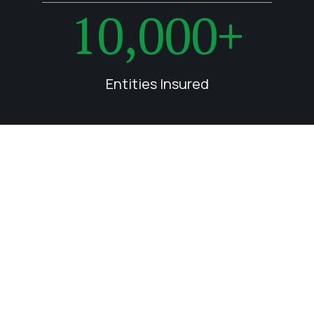
10,000+
Entities Insured