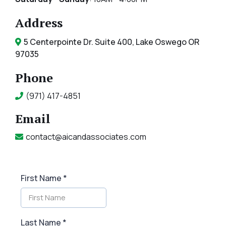
Address
5 Centerpointe Dr. Suite 400, Lake Oswego OR
97035
Phone
(971) 417-4851
Email
contact@aicandassociates.com
First Name
*
Last Name
*