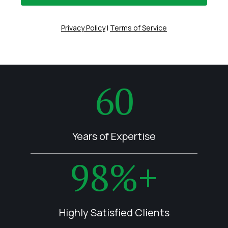
Privacy Policy
|
Terms of Service
60
Years of Expertise
98%+
Highly Satisfied Clients