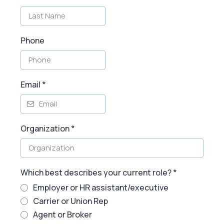
Phone
Email
*
Organization
*
Which best describes your current role?
*
Employer or HR assistant/executive
Carrier or Union Rep
Agent or Broker