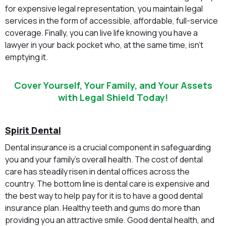
for expensive legal representation, you maintain legal
services in the form of accessible, affordable, full-service
coverage. Finally, you can live life knowing you have a
lawyer in your back pocket who, at the same time, isn’t
emptying it.
Cover Yourself, Your Family, and Your Assets
with Legal Shield Today!
Spirit Dental
Dental insurance is a crucial component in safeguarding
you and your family’s overall health. The cost of dental
care has steadily risen in dental offices across the
country. The bottom line is dental care is expensive and
the best way to help pay for it is to have a good dental
insurance plan. Healthy teeth and gums do more than
providing you an attractive smile. Good dental health, and