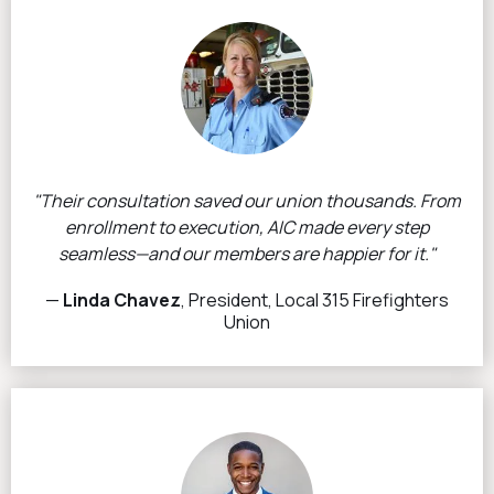
"Their consultation saved our union thousands. From
enrollment to execution, AIC made every step
seamless—and our members are happier for it."
—
Linda Chavez
, President, Local 315 Firefighters
Union