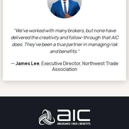
"We’ve worked with many brokers, but none have
delivered the creativity and follow-through that AIC
does. They’ve been a true partner in managing risk
and benefits."
—
James Lee
, Executive Director, Northwest Trade
Association