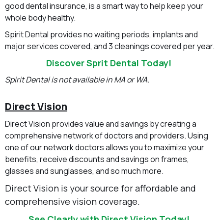
good dental insurance, is a smart way to help keep your
whole body healthy.
Spirit Dental provides no waiting periods, implants and
major services covered, and 3 cleanings covered per year.
Discover Sprit Dental Today!
Spirit Dental is not available in MA or WA.
Direct Vision
Direct Vision provides value and savings by creating a
comprehensive network of doctors and providers. Using
one of our network doctors allows you to maximize your
benefits, receive discounts and savings on frames,
glasses and sunglasses, and so much more.
Direct Vision is your source for affordable and
comprehensive vision coverage.
See Clearly with Direct Vision Today!