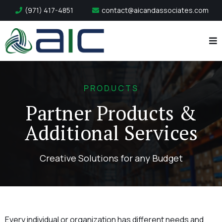
(971) 417-4851
contact@aicandassociates.com
PRODUCTS
Partner Products &
Additional Services
Creative Solutions for any Budget
Every individual or organization has different needs and