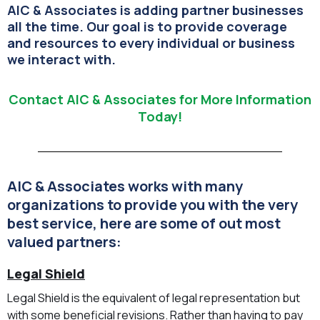
AIC & Associates is adding partner businesses
all the time. Our goal is to provide coverage
and resources to every individual or business
we interact with.
Contact AIC & Associates for More Information
Today!
AIC & Associates works with many
organizations to provide you with the very
best service, here are some of out most
valued partners:
Legal Shield
Legal Shield is the equivalent of legal representation but
with some beneficial revisions. Rather than having to pay