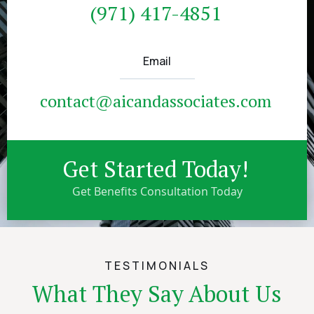
(971) 417-4851
Email
contact@aicandassociates.com
Get Started Today!
Get Benefits Consultation Today
TESTIMONIALS
What They Say About Us