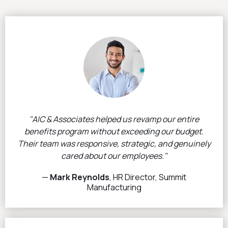
"AIC & Associates helped us revamp our entire
benefits program without exceeding our budget.
Their team was responsive, strategic, and genuinely
cared about our employees."
—
Mark Reynolds
, HR Director, Summit
Manufacturing