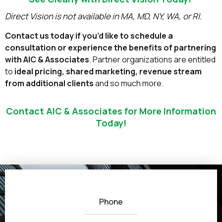
Direct Vision is not available in MA, MD, NY, WA, or RI.
Contact us today if you’d like to schedule a
consultation or experience the benefits of partnering
with AIC & Associates
. Partner organizations are entitled
to
ideal pricing, shared marketing, revenue stream
from additional clients
and so much more.
Contact AIC & Associates for More Information
Today!
Phone