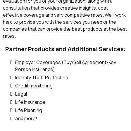
evaluation for you or your organization, along with a
consultation that provides creative insights, cost-
effective coverage and very competitive rates. We’ll work
hard to provide you with the services you need or the
companies that can provide the best products at the best
rates.
Partner Products and Additional Services:
Employer Coverages (Buy/Sell Agreement-Key
Person Insurance)
Identity Theft Protection
Credit monitoring
Legal
Life Insurance
Life Planning
And more!