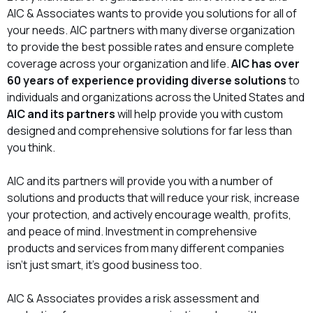
AIC & Associates wants to provide you solutions for all of
your needs. AIC partners with many diverse organization
to provide the best possible rates and ensure complete
coverage across your organization and life.
AIC has over
60 years of experience providing diverse solutions
to
individuals and organizations across the United States and
AIC and its partners
will help provide you with custom
designed and comprehensive solutions for far less than
you think.
AIC and its partners will provide you with a number of
solutions and products that will reduce your risk, increase
your protection, and actively encourage wealth, profits,
and peace of mind. Investment in comprehensive
products and services from many different companies
isn’t just smart, it’s good business too.
AIC & Associates provides a risk assessment and